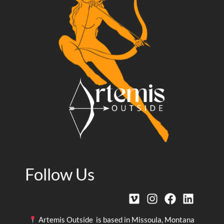
Follow Us
Artemis Outside is based in Missoula, Montana