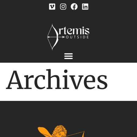
Archives