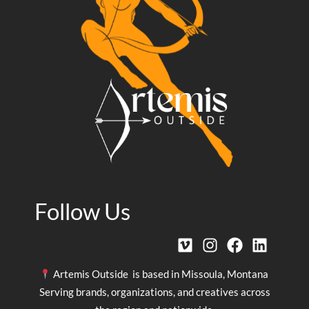
Follow Us
Artemis Outside is based in Missoula, Montana
Serving brands, organizations, and creatives across