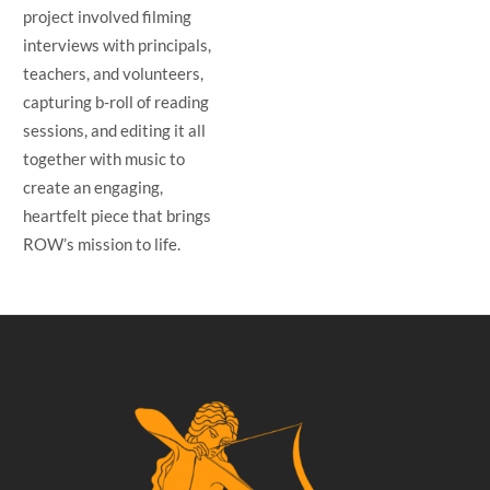
project involved filming
interviews with principals,
teachers, and volunteers,
capturing b-roll of reading
sessions, and editing it all
together with music to
create an engaging,
heartfelt piece that brings
ROW’s mission to life.