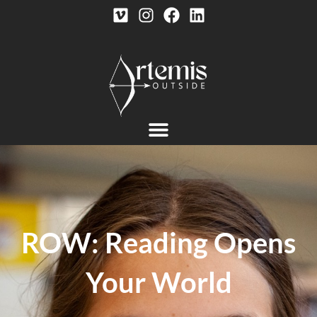
ROW: Reading Opens
Your World