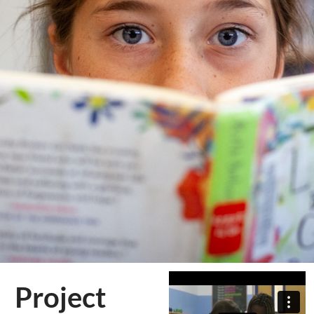
Project