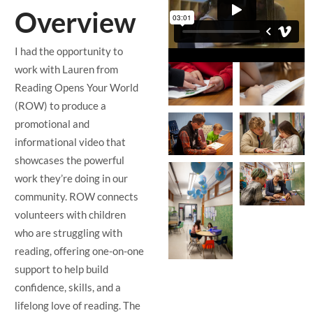
Overview
I had the opportunity to
work with Lauren from
Reading Opens Your World
(ROW) to produce a
promotional and
informational video that
showcases the powerful
work they’re doing in our
community. ROW connects
volunteers with children
who are struggling with
reading, offering one-on-one
support to help build
confidence, skills, and a
lifelong love of reading. The