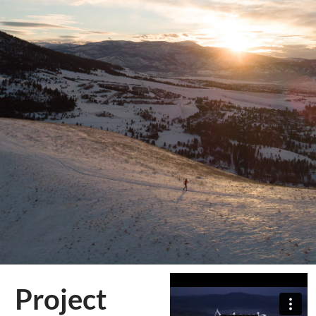
Project