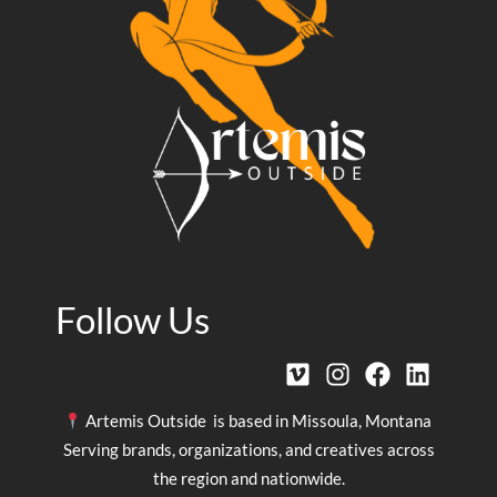
Follow Us
Artemis Outside is based in Missoula, Montana
Serving brands, organizations, and creatives across
the region and nationwide.