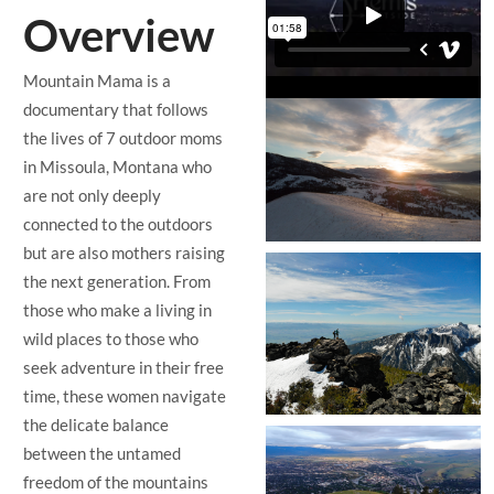
Overview
Mountain Mama is a
documentary that follows
the lives of 7 outdoor moms
in Missoula, Montana who
are not only deeply
connected to the outdoors
but are also mothers raising
the next generation. From
those who make a living in
wild places to those who
seek adventure in their free
time, these women navigate
the delicate balance
between the untamed
freedom of the mountains