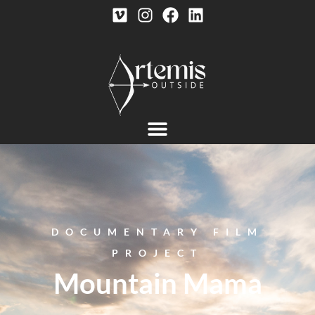
DOCUMENTARY FILM
PROJECT
Mountain Mama