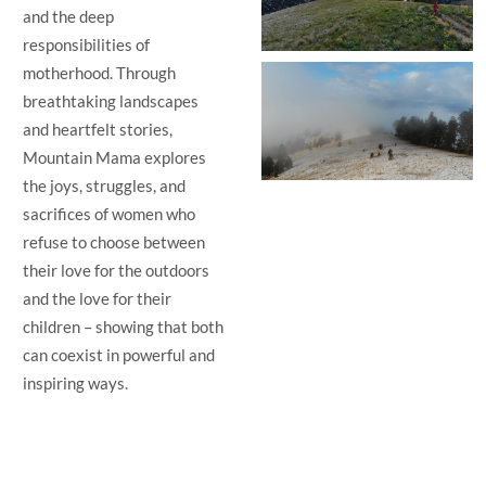
and the deep
responsibilities of
motherhood. Through
breathtaking landscapes
and heartfelt stories,
Mountain Mama explores
the joys, struggles, and
sacrifices of women who
refuse to choose between
their love for the outdoors
and the love for their
children – showing that both
can coexist in powerful and
inspiring ways.